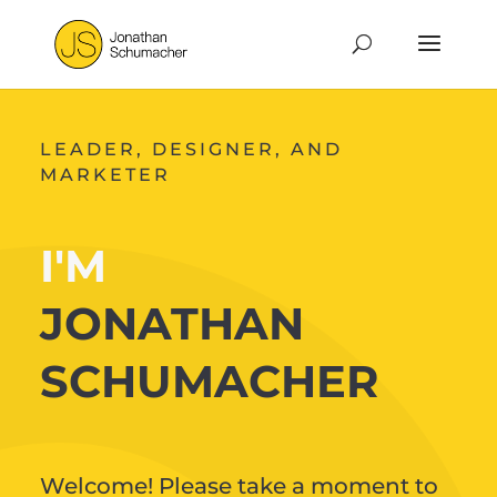
LEADER, DESIGNER, AND
MARKETER
I'M
JONATHAN
SCHUMACHER
Welcome! Please take a moment to