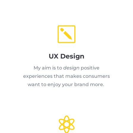
k
UX Design
My aim is to
design
positive
experiences that makes consumers
want to enjoy your brand more.
