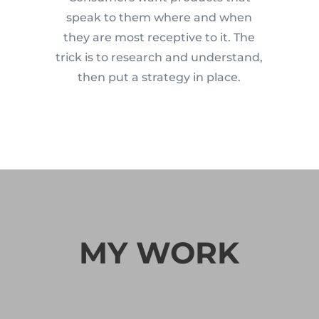
speak to them where and when
they are most receptive to it. The
trick is to research and understand,
then put a strategy in place.
MY WORK