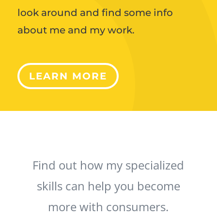
look around and find some info
about me and my work.
LEARN MORE
Find out how my specialized
skills can help you become
more with consumers.