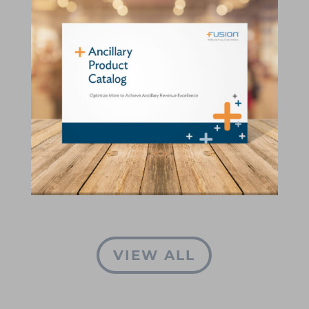
VIEW ALL