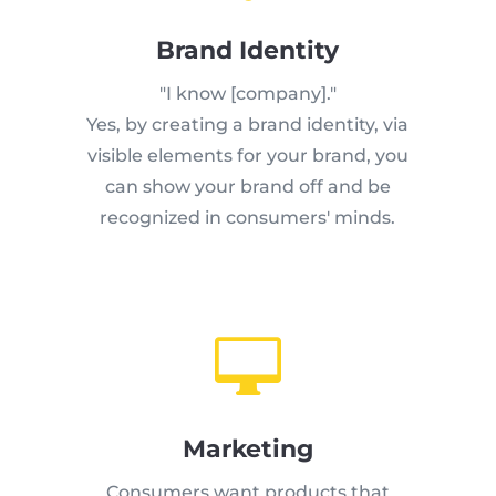
Brand Identity
"I know [company]."
Yes, by creating a brand identity, via
visible elements for your brand, you
can show your brand off and be
recognized in consumers' minds.

Marketing
Consumers want products that